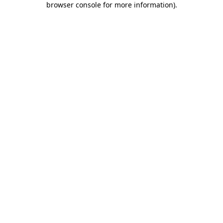
browser console for more information)
.