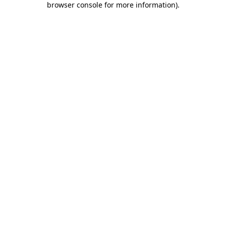
browser console for more information)
.