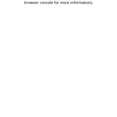
browser console for more information)
.