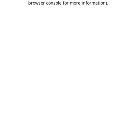
browser console for more information)
.