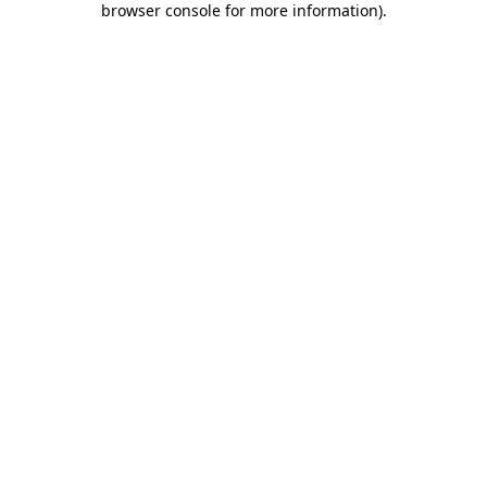
browser console for more information)
.