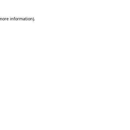
 more information)
.