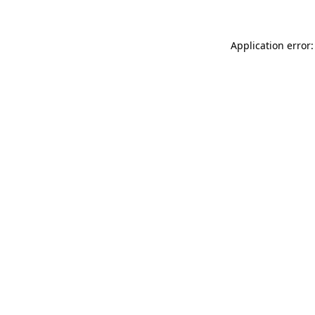
Application error